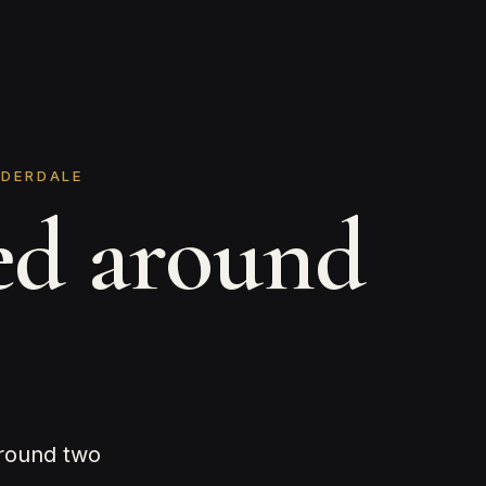
UDERDALE
ed around
around two