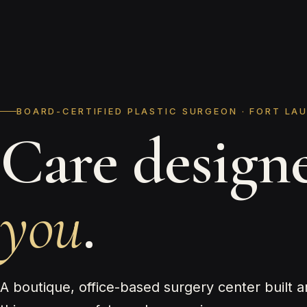
BOARD-CERTIFIED PLASTIC SURGEON · FORT LA
Care design
you
.
A boutique, office-based surgery center built 