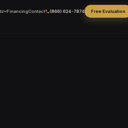
ts
Financing
Contact
(866) 624-7874
Free Evaluation