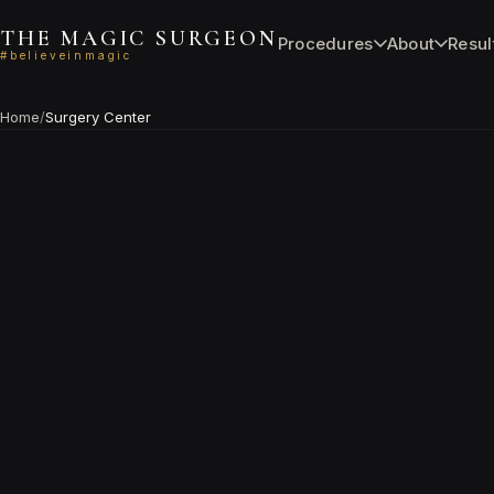
THE MAGIC SURGEON
Procedures
About
Resul
#believeinmagic
Home
/
Surgery Center