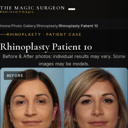
THE MAGIC SURGEON
#believeinmagic
Home
/
Photo Gallery
/
Rhinoplasty
/
Rhinoplasty Patient 10
RHINOPLASTY · PATIENT CASE
Rhinoplasty Patient 10
Before & After photos: individual results may vary. Some
images may be models.
BEFORE