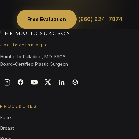
(866) 624-7874
Free Evaluation
THE MAGIC SURGEON
#believeinmagic
Humberto Palladino, MD, FACS
Board-Certified Plastic Surgeon
PROCEDURES
Face
Breast
Body