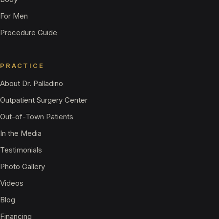
For Men
Procedure Guide
PRACTICE
About Dr. Palladino
Outpatient Surgery Center
Out-of-Town Patients
In the Media
Testimonials
Photo Gallery
Videos
Blog
Financing