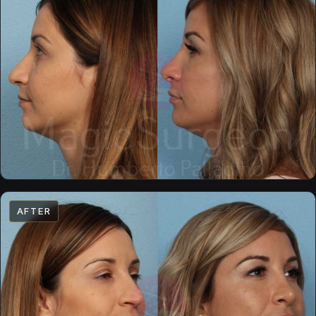
AFTER