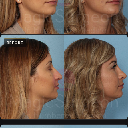
BEFORE