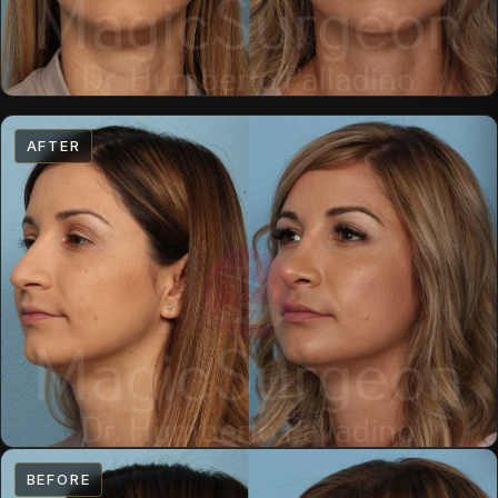
AFTER
BEFORE