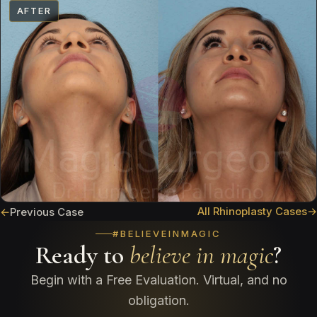
AFTER
All Rhinoplasty Cases
→
←
Previous Case
#BELIEVEINMAGIC
Ready to
believe in magic
?
Begin with a Free Evaluation. Virtual, and no
obligation.